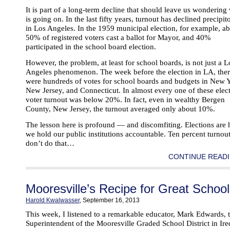
It is part of a long-term decline that should leave us wondering
is going on. In the last fifty years, turnout has declined precipit
in Los Angeles. In the 1959 municipal election, for example, a
50% of registered voters cast a ballot for Mayor, and 40%
participated in the school board election.
However, the problem, at least for school boards, is not just a L
Angeles phenomenon. The week before the election in LA, the
were hundreds of votes for school boards and budgets in New 
New Jersey, and Connecticut. In almost every one of these elect
voter turnout was below 20%. In fact, even in wealthy Bergen
County, New Jersey, the turnout averaged only about 10%.
The lesson here is profound — and discomfiting. Elections are
we hold our public institutions accountable. Ten percent turnou
don’t do that…
CONTINUE READI
Mooresville’s Recipe for Great Schoo
Harold Kwalwasser
, September 16, 2013
This week, I listened to a remarkable educator, Mark Edwards, 
Superintendent of the Mooresville Graded School District in Ire