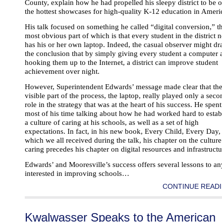
County, explain how he had propelled his sleepy district to be 
the hottest showcases for high-quality K-12 education in Ameri
His talk focused on something he called “digital conversion,” t
most obvious part of which is that every student in the district 
has his or her own laptop. Indeed, the casual observer might d
the conclusion that by simply giving every student a computer 
hooking them up to the Internet, a district can improve student
achievement over night.
However, Superintendent Edwards’ message made clear that th
visible part of the process, the laptop, really played only a sec
role in the strategy that was at the heart of his success. He spent
most of his time talking about how he had worked hard to estab
a culture of caring at his schools, as well as a set of high
expectations. In fact, in his new book, Every Child, Every Day,
which we all received during the talk, his chapter on the culture
caring precedes his chapter on digital resources and infrastructu
Edwards’ and Mooresville’s success offers several lessons to a
interested in improving schools…
CONTINUE READI
Kwalwasser Speaks to the American