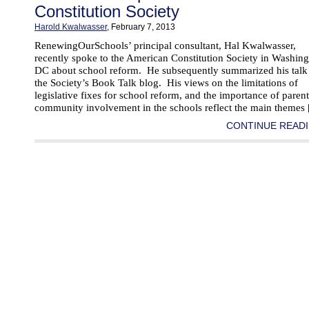
Constitution Society
Harold Kwalwasser
, February 7, 2013
RenewingOurSchools’ principal consultant, Hal Kwalwasser,
recently spoke to the American Constitution Society in Washing
DC about school reform. He subsequently summarized his talk
the Society’s Book Talk blog. His views on the limitations of
legislative fixes for school reform, and the importance of paren
community involvement in the schools reflect the main themes
CONTINUE READI