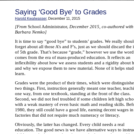
Saying ‘Good Bye’ to Grades
Harold Kwalwasser
, December 11, 2015
[From
School Administrator,
December 2015, co-authored with
Barbara Nemko]
It is time to say “good bye” to students’ grades. We really shou
forget about all those A’s and F’s, just as we should discard the 
of 5th grade. That’s because “grade,” however we use the word
comes from the era of mass-produced education. It reflects an
inflexibility about how we assess students and a rigidity about
and why we expose them to new material. None of it helps stud
learn.
Grades were the product of their times, which were distinguish
two things. First, instruction generally meant one teacher, teach
one way, from one textbook, standing at the front of the class.
Second, we did not feel troubled if some children left high scho
with a weak mastery of even basic math and reading skills. Bef
1980, they still could have a good life, earning decent wages in
factories that did not require much numeracy or literacy.
Obviously, the latter has changed. Every child needs a real
education. The good news is we have alternative ways to instru