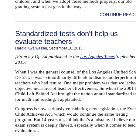
children, and when we adopt those methods properly, our old
grading system just gets in the way…
CONTINUE READI
Standardized tests don’t help us
evaluate teachers
Harold Kwalwasser
, September 16, 2015
[From my Op-Ed published in the
Los Angeles Times
September
2015]
When I was the general counsel of the Los Angeles Unified Sc
District, it was extraordinarily difficult to dismiss underperform
teachers who had tenure. One major problem was that we lacke
objective measures of teacher effectiveness. So when the 2001
Child Left Behind Act brought the nation annual standardized t
for math and reading, I applauded.
Congress is now seriously considering new legislation, the Eve
Child Achieves Act, which would continue the same testing
program. But 14 years on, I think that’s a mistake. I believe our
exam system is deeply flawed, especially when it comes to teac
evaluation…