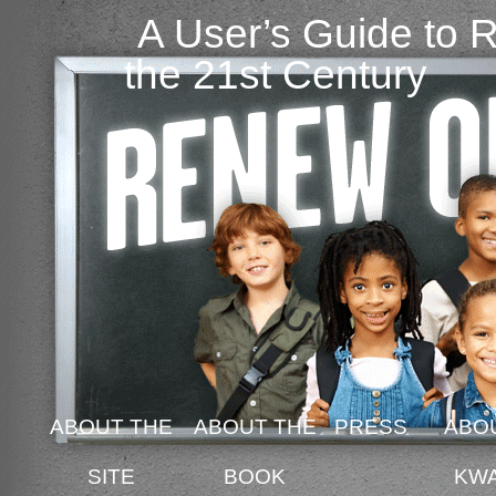
A User’s Guide to 
the 21st Century
ABOUT THE
ABOUT THE
PRESS
ABO
SITE
BOOK
KW