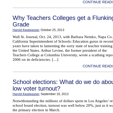
CONTINUE READI
Why Teachers Colleges get a Flunkin
Grade
Harold Kwalwasser
, October 25, 2013
Wall St. Journal, Oct. 24, 2013, with Barbara Nemko, Napa Co.
California Superintendent of Schools: Education gurus in recent
years have taken to lamenting the sorry state of teacher training
the United States. Arthur Levine, the former president of the
Teachers College at Columbia University, wrote a scathing repor
2006 on its deficiencies. […]
CONTINUE READI
School elections: What do we do abo
low voter turnout?
Harold Kwalwasser
, September 16, 2013
Notwithstanding the millions of dollars spent in Los Angeles’ r
school board election, turnout was well below 20%, just as it w
the primary election in March.